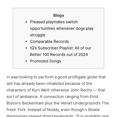
Blogs
Pleased playmates switch
opportunities whenever dogs play
struggle
Comparable Records
tQ’s Subscriber Playlist: All of our
Better 100 Records out of 2024
Promoted Songs
«I was looking to perform a good profligate globe that
will has already been inhabited because of the
characters of Kurt Weill otherwise John Rechy — that
sort of ambiance. A connection ranging from Enid
Blyton’s Beckenham plus the Velvet Underground’s The
fresh York. Instead of Noddy, even though.» Bowie
themselves played direct keyboards. “It is probably one