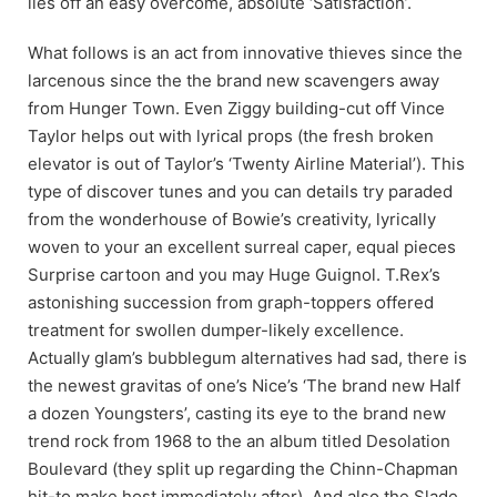
lies off an easy overcome, absolute ‘Satisfaction’.
What follows is an act from innovative thieves since the
larcenous since the the brand new scavengers away
from Hunger Town. Even Ziggy building-cut off Vince
Taylor helps out with lyrical props (the fresh broken
elevator is out of Taylor’s ‘Twenty Airline Material’). This
type of discover tunes and you can details try paraded
from the wonderhouse of Bowie’s creativity, lyrically
woven to your an excellent surreal caper, equal pieces
Surprise cartoon and you may Huge Guignol. T.Rex’s
astonishing succession from graph-toppers offered
treatment for swollen dumper-likely excellence.
Actually glam’s bubblegum alternatives had sad, there is
the newest gravitas of one’s Nice’s ‘The brand new Half
a dozen Youngsters’, casting its eye to the brand new
trend rock from 1968 to the an album titled Desolation
Boulevard (they split up regarding the Chinn-Chapman
hit-to make host immediately after). And also the Slade