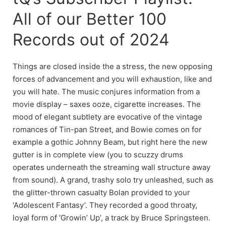
All of our Better 100
Records out of 2024
Things are closed inside the a stress, the new opposing
forces of advancement and you will exhaustion, like and
you will hate. The music conjures information from a
movie display – saxes ooze, cigarette increases. The
mood of elegant subtlety are evocative of the vintage
romances of Tin-pan Street, and Bowie comes on for
example a gothic Johnny Beam, but right here the new
gutter is in complete view (you to scuzzy drums
operates underneath the streaming wall structure away
from sound). A grand, trashy solo try unleashed, such as
the glitter-thrown casualty Bolan provided to your
‘Adolescent Fantasy’. They recorded a good throaty,
loyal form of ‘Growin’ Up’, a track by Bruce Springsteen.