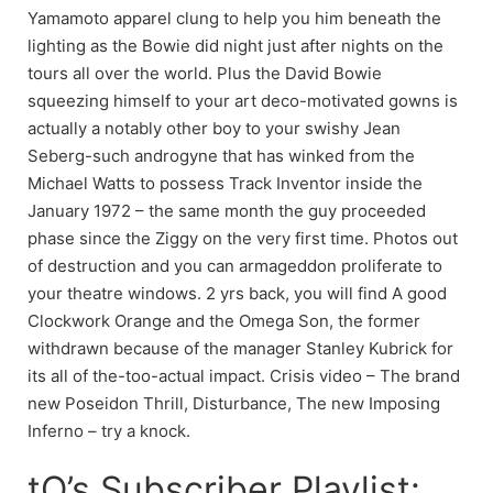
Yamamoto apparel clung to help you him beneath the
lighting as the Bowie did night just after nights on the
tours all over the world. Plus the David Bowie
squeezing himself to your art deco-motivated gowns is
actually a notably other boy to your swishy Jean
Seberg-such androgyne that has winked from the
Michael Watts to possess Track Inventor inside the
January 1972 – the same month the guy proceeded
phase since the Ziggy on the very first time. Photos out
of destruction and you can armageddon proliferate to
your theatre windows. 2 yrs back, you will find A good
Clockwork Orange and the Omega Son, the former
withdrawn because of the manager Stanley Kubrick for
its all of the-too-actual impact. Crisis video – The brand
new Poseidon Thrill, Disturbance, The new Imposing
Inferno – try a knock.
tQ’s Subscriber Playlist: