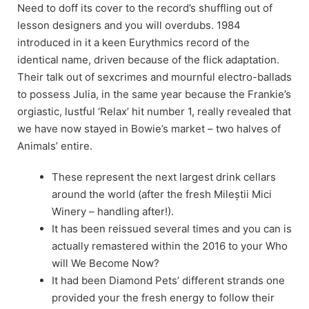
Need to doff its cover to the record’s shuffling out of
lesson designers and you will overdubs. 1984
introduced in it a keen Eurythmics record of the
identical name, driven because of the flick adaptation.
Their talk out of sexcrimes and mournful electro-ballads
to possess Julia, in the same year because the Frankie’s
orgiastic, lustful ‘Relax’ hit number 1, really revealed that
we have now stayed in Bowie’s market – two halves of
Animals’ entire.
These represent the next largest drink cellars
around the world (after the fresh Mileștii Mici
Winery – handling after!).
It has been reissued several times and you can is
actually remastered within the 2016 to your Who
will We Become Now?
It had been Diamond Pets’ different strands one
provided your the fresh energy to follow their