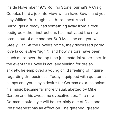
Inside November 1973 Rolling Stone journal’s A Craig
Copetas held a job interview which have Bowie and you
may William Burroughs, authored next March.
Burroughs already had something away from a rock
pedigree – their instructions had motivated the new
brands out of one another Soft Machine and you will
Steely Dan. At the Bowie’s home, they discussed porno,
love (a collective “ugh!”), and how visitors have been
much more over the top than just material superstars. In
the event the Bowie is actually sinking for the an
anxiety, he employed a young child’s feeling of inquire
regarding the business. Today, equipped with quit tunes
scraps and you may a desire for German expressionism,
his music became far more visual, abetted by Mike
Garson and his awesome evocative tips. The new
German movie style will be certainly one of Diamond
Pets‘ deepest has an effect on – heightened, greatly