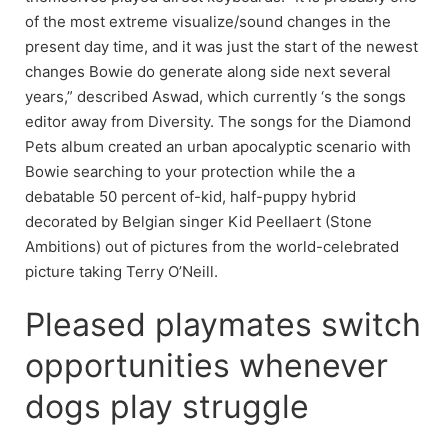
of the most extreme visualize/sound changes in the
present day time, and it was just the start of the newest
changes Bowie do generate along side next several
years,” described Aswad, which currently ‘s the songs
editor away from Diversity. The songs for the Diamond
Pets album created an urban apocalyptic scenario with
Bowie searching to your protection while the a
debatable 50 percent of-kid, half-puppy hybrid
decorated by Belgian singer Kid Peellaert (Stone
Ambitions) out of pictures from the world-celebrated
picture taking Terry O’Neill.
Pleased playmates switch
opportunities whenever
dogs play struggle