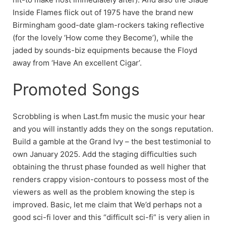
Inside Flames flick out of 1975 have the brand new
Birmingham good-date glam-rockers taking reflective
(for the lovely ‘How come they Become’), while the
jaded by sounds-biz equipments because the Floyd
away from ‘Have An excellent Cigar’.
Promoted Songs
Scrobbling is when Last.fm music the music your hear
and you will instantly adds they on the songs reputation.
Build a gamble at the Grand Ivy – the best testimonial to
own January 2025. Add the staging difficulties such
obtaining the thrust phase founded as well higher that
renders crappy vision-contours to possess most of the
viewers as well as the problem knowing the step is
improved. Basic, let me claim that We’d perhaps not a
good sci-fi lover and this “difficult sci-fi” is very alien in