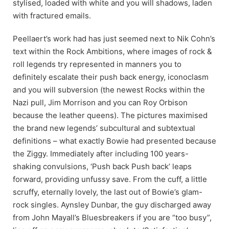
stylised, loaded with white and you will shadows, laden
with fractured emails.
Peellaert’s work had has just seemed next to Nik Cohn’s
text within the Rock Ambitions, where images of rock &
roll legends try represented in manners you to
definitely escalate their push back energy, iconoclasm
and you will subversion (the newest Rocks within the
Nazi pull, Jim Morrison and you can Roy Orbison
because the leather queens). The pictures maximised
the brand new legends’ subcultural and subtextual
definitions – what exactly Bowie had presented because
the Ziggy. Immediately after including 100 years-
shaking convulsions, ‘Push back Push back’ leaps
forward, providing unfussy save. From the cuff, a little
scruffy, eternally lovely, the last out of Bowie’s glam-
rock singles. Aynsley Dunbar, the guy discharged away
from John Mayall’s Bluesbreakers if you are “too busy”,