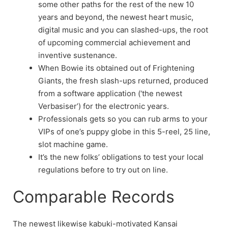
some other paths for the rest of the new 10
years and beyond, the newest heart music,
digital music and you can slashed-ups, the root
of upcoming commercial achievement and
inventive sustenance.
When Bowie its obtained out of Frightening
Giants, the fresh slash-ups returned, produced
from a software application (‘the newest
Verbasiser’) for the electronic years.
Professionals gets so you can rub arms to your
VIPs of one’s puppy globe in this 5-reel, 25 line,
slot machine game.
It’s the new folks’ obligations to test your local
regulations before to try out on line.
Comparable Records
The newest likewise kabuki-motivated Kansai